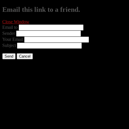
Email this link to a friend.
Close Window
Email to
Sender
Your Email
Subject
Send
Cancel